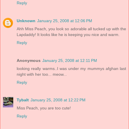
Reply
Unknown
January 25, 2008 at 12:06 PM
Ahh Miss Peach, you look so adorable all tucked up with the
Lapdaddy! It looks like he is keeping you nice and warm.
Reply
Anonymous
January 25, 2008 at 12:11 PM
looking really warms..I was under my mummys afghan last
night with her too... meow...
Reply
Tybalt
January 25, 2008 at 12:22 PM
Miss Peach, you are too cute!
Reply