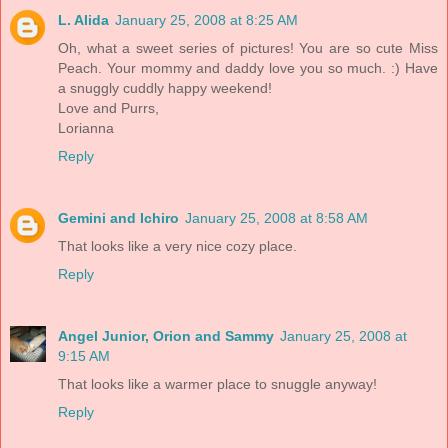
L. Alida
January 25, 2008 at 8:25 AM
Oh, what a sweet series of pictures! You are so cute Miss
Peach. Your mommy and daddy love you so much. :) Have
a snuggly cuddly happy weekend!
Love and Purrs,
Lorianna
Reply
Gemini and Ichiro
January 25, 2008 at 8:58 AM
That looks like a very nice cozy place.
Reply
Angel Junior, Orion and Sammy
January 25, 2008 at
9:15 AM
That looks like a warmer place to snuggle anyway!
Reply