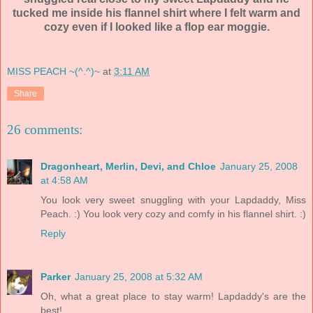
tucked me inside his flannel shirt where I felt warm and
cozy even if I looked like a flop ear
moggie
.
MISS PEACH ~(^.^)~
at
3:11 AM
Share
26 comments:
Dragonheart, Merlin, Devi, and Chloe
January 25, 2008
at 4:58 AM
You look very sweet snuggling with your Lapdaddy, Miss
Peach. :) You look very cozy and comfy in his flannel shirt. :)
Reply
Parker
January 25, 2008 at 5:32 AM
Oh, what a great place to stay warm! Lapdaddy's are the
best!