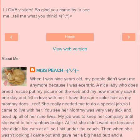
I LOVE visitors! So glad you came by to see
me...tell me what you think! >(^,^)<
‹
›
Home
View web version
About Me
MISS PEACH ~(^.^)~
When I was nine years old, my people didn't want me
anymore because I was ecentric. A nice lady who does
breed rescue put my picture on the web and my now mommy saw it
one day and fell in love with me. I have the same color hair as my
mommy does...red! She really needed me to do a special job,so I
came to live with her. You see her Mommy was very very sick and
used up all of her nine lives. My job was to keep her company until
she went to her rainbow bridge. At first she didn't want me because
she didn't like cats at all, so I hid under the couch. Then when she
wasn't looking,I came out and gave her a big head butt and a