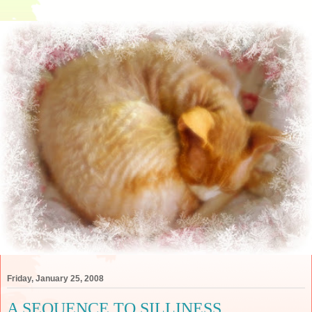
Friday, January 25, 2008
A SEQUENCE TO SILLINESS