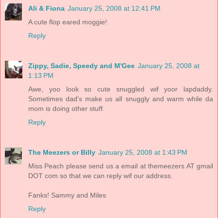
Ali & Fiona
January 25, 2008 at 12:41 PM
A cute flop eared moggie!
Reply
Zippy, Sadie, Speedy and M'Gee
January 25, 2008 at
1:13 PM
Awe, yoo look so cute snuggled wif yoor lapdaddy.
Sometimes dad's make us all snuggly and warm while da
mom is doing other stuff.
Reply
The Meezers or Billy
January 25, 2008 at 1:43 PM
Miss Peach please send us a email at themeezers AT gmail
DOT com so that we can reply wif our address.
Fanks! Sammy and Miles
Reply