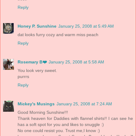
Reply
Honey P. Sunshine
January 25, 2008 at 5:49 AM
dat looks furry cozy and warm miss peach
Reply
Rosemary B❤️
January 25, 2008 at 5:58 AM
You look very sweet.
purrrs
Reply
Mickey's Musings
January 25, 2008 at 7:24 AM
Good Morning Sunshine!!!
Thank heaven for Daddies with flannel shirts!! I can see he
has a soft spot for you and likes to snuggle :)
No one could resist you. Trust me,I know :)