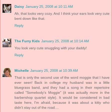
Daisy
January 25, 2008 at 10:11 AM
Ah, that looks very cozy. And I think your ears look very cute
bent down like that.
Reply
The Furry Kids
January 25, 2008 at 10:14 AM
You look very cute snuggling with your daddy!
Reply
Michelle
January 25, 2008 at 10:39 AM
That is only the second use of the word moggie that I have
ever seen! Back in college my husband was in a little
bluegrass band, and they had a song in their repertoire
called "Somebody's Moggie" (it was actually more in the
barbershop quartet style). It would be considered in bad
taste here, I'm afraid, because it was about a kitty who
didn't stay out of the road....