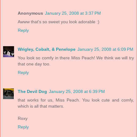
Anonymous
January 25, 2008 at 3:37 PM
Awww that's so sweet you look adorable :)
Reply
Wrigley, Cobalt, & Penelope
January 25, 2008 at 6:09 PM
You look so comfy in there Miss Peach! We think we will try
that one day too.
Reply
The Devil Dog
January 25, 2008 at 6:39 PM
that works for us, Miss Peach. You look cute and comfy,
which is all that matters.
Roxy
Reply