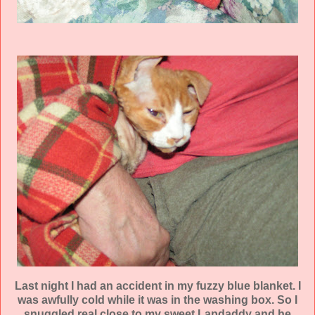
Last night I had an accident in my fuzzy blue blanket. I
was
awfully
cold while it was in the washing box. So I
snuggled real close to my sweet
Lapdaddy
and he