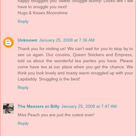
happy snuggles you Sweet Snuggle Bunny! Looks like I will
have to snuggle you next!
Hugs & Kisses Moonshine
Reply
Unknown
January 25, 2008 at 7:36 AM
Thank you for visiting us! We can't wait for you to stop by to
see us again. Our cousins, Queen Snickers and Empress,
told us about the wonderful tea parties you have. Please
come have tea at our place when you get the chance. We
think you look lovely and toasty warm snuggled up with your
Lapdaddy. Snuggling is the best!
Reply
The Meezers or Billy
January 25, 2008 at 7:47 AM
Miss Peach you are just the cutest ever!
Reply