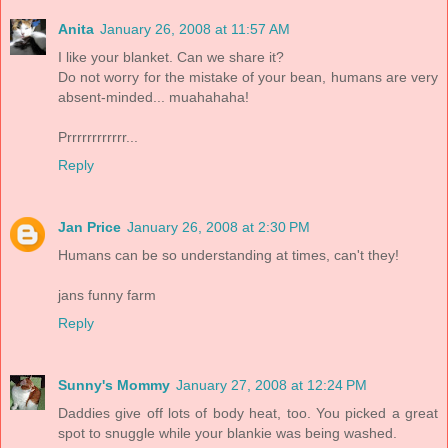
Anita
January 26, 2008 at 11:57 AM
I like your blanket. Can we share it?
Do not worry for the mistake of your bean, humans are very
absent-minded... muahahaha!
Prrrrrrrrrrrr...
Reply
Jan Price
January 26, 2008 at 2:30 PM
Humans can be so understanding at times, can't they!
jans funny farm
Reply
Sunny's Mommy
January 27, 2008 at 12:24 PM
Daddies give off lots of body heat, too. You picked a great
spot to snuggle while your blankie was being washed.