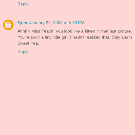
Reply
Tyler
January 27, 2008 at 5:30 PM
Ahhhh Miss Peach, you look like a kitten in that last picture.
You're such a tiny little girl. I hadn't realized that. Stay warm
Sweet Pea.
Reply